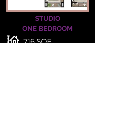
STUDIO
ONE BEDROOM
716 SQF
2 BATHS
SLEEP 6
527 SQF
1 BATHS
SLEEP 4