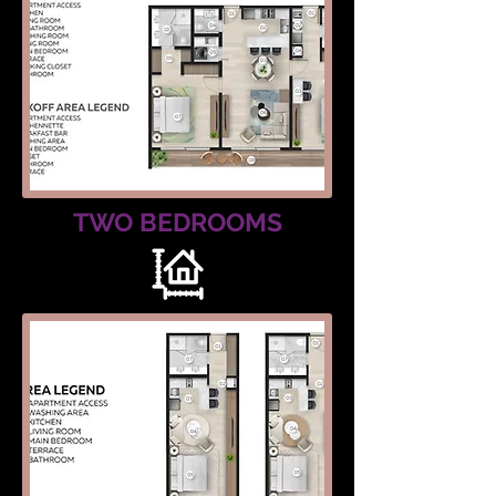
TWO BEDROOMS