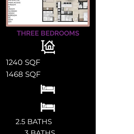
THREE BEDROOMS
1240 SQF
1468 SQF
2.5 BATHS
3 BATHS