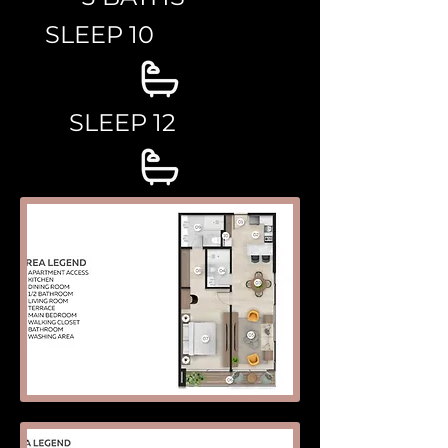
SLEEP 10
SLEEP 12