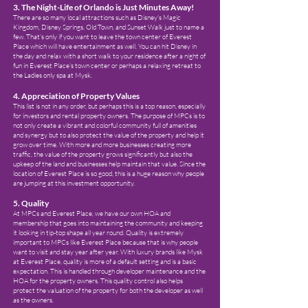
3. The Night-Life of Orlando is Just Minutes Away!
There are so many local attractions such as Disney's Magic
Kingdom, Disney Springs, Old Town, and Sunset Walk just to name a
few. That's only if you want to leave the town center of Everest
Place which will have entertainment as well. You can hit Disney in
the day and relax with a short walk to your residence after a night of
fun in Everest Place's town center or perhaps a relaxing retreat to
the Ladies only spa at Mysk.
4. Appreciation of Property Values
This list is not in any order, but perhaps this is a top reason, especially
for investors and rental property owners. The purpose of MPCs is to
not only create a vibrant and colorful community full of amenities
and synergy but to also protect the value of the property and help it
grow over time. With more and more businesses creating more
traffic, the value of the property grows significantly but also the
upkeep of the land and businesses help maintain that value. Since the
location of Everest Place is so good, this is a huge reason why people
are jumping at this investment opportunity.
5. Quality
At MPCs and Everest Place, we have our own HOA and
membership that goes into maintaining the community and keeping
it looking in tip-top shape all year round. Quality is extremely
important to MPCs like Everest Place because that is why people
want to visit and stay year after year. With luxury brands like Mysk
at Everest Place, quality is more of a default setting and is a basic
expectation. This is handled through developer maintenance and the
HOA for the property owners. This quality control also helps
protect the valuation of the property for both the developer as well
as the owners.