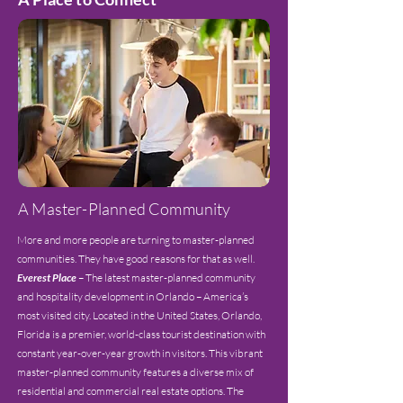
A Master-Planned Community
More and more people are turning to master-planned
communities. They have good reasons for that as well.
Everest Place
– The latest master-planned community
and hospitality development in Orlando – America’s
most visited city. Located in the United States, Orlando,
Florida is a premier, world-class tourist destination with
constant year-over-year growth in visitors. This vibrant
master-planned community features a diverse mix of
residential and commercial real estate options. The