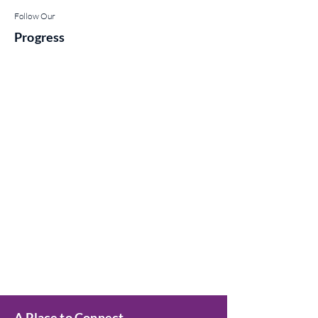
Follow Our
Progress
A Place to Connect