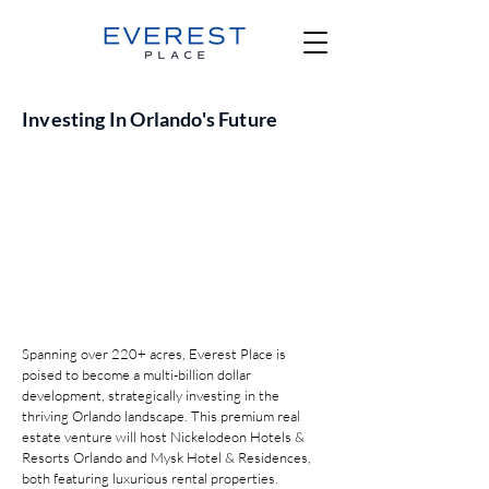
Investing In Orlando's Future
Spanning over 220+ acres, Everest Place is
poised to become a multi-billion dollar
development, strategically investing in the
thriving Orlando landscape. This premium real
estate venture will host Nickelodeon Hotels &
Resorts Orlando and Mysk Hotel & Residences,
both featuring luxurious rental properties.