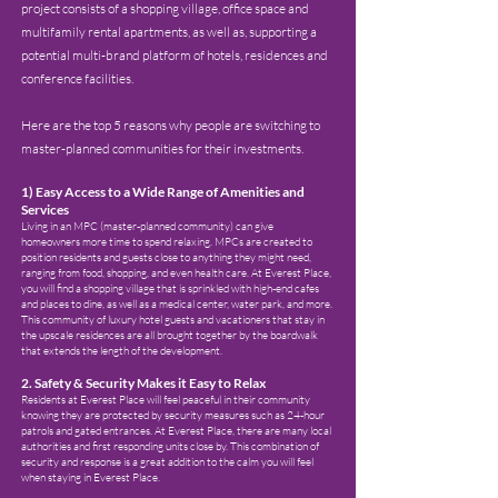
project consists of a shopping village, office space and
multifamily rental apartments, as well as, supporting a
potential multi-brand platform of hotels, residences and
conference facilities.
Here are the top 5 reasons why people are switching to
master-planned communities for their investments.
1
) Easy Access to a Wide Range of Amenities and
Services
Living in an MPC (master-planned community) can give
homeowners more time to spend relaxing. MPCs are created to
position residents and guests close to anything they might need,
ranging from food, shopping, and even h
ealth care. At Everest Place,
you will find a shopping village that is sprinkled with high-end cafes
and places to dine, as well as a medical center, water
park, and more.
This community of luxury hotel guests and vacationers that stay in
the upscale residences are all brought together by the boardwalk
that extends the length of the development.
2. Safety & Security Makes it Easy to Relax
Residents at Everest Place will feel peaceful in their community
knowing they are protected by security measures such as 24-hour
patrols and gated entrances. At Everest Place, there are many local
authorities and first responding units close by. This combination of
security and response is a great addition to the calm you will feel
when staying in Everest Place.