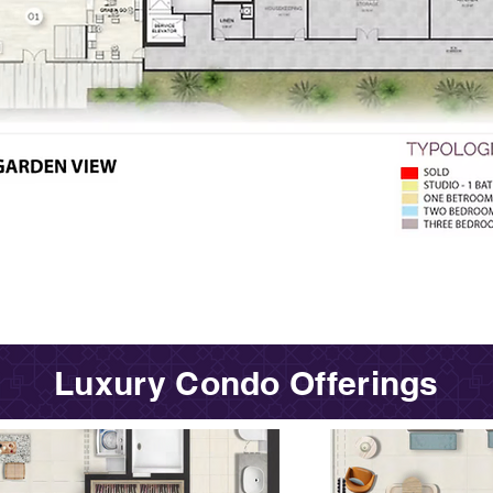
Luxury Condo Offerings