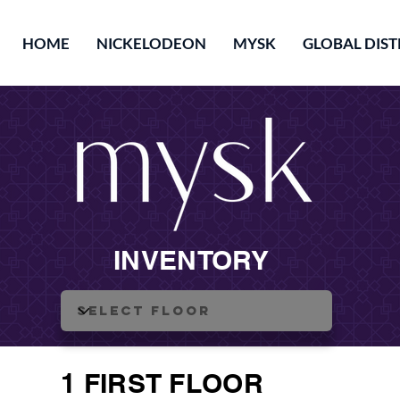
HOME
NICKELODEON
MYSK
GLOBAL DIST
INVENTORY
1 FIRST FLOOR