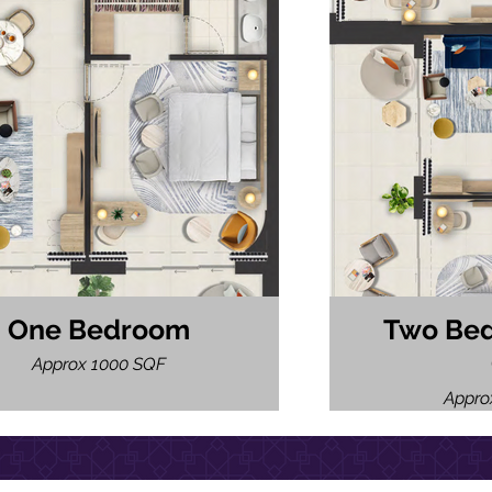
One Bedroom
Two Be
Approx 1000 SQF
Appro