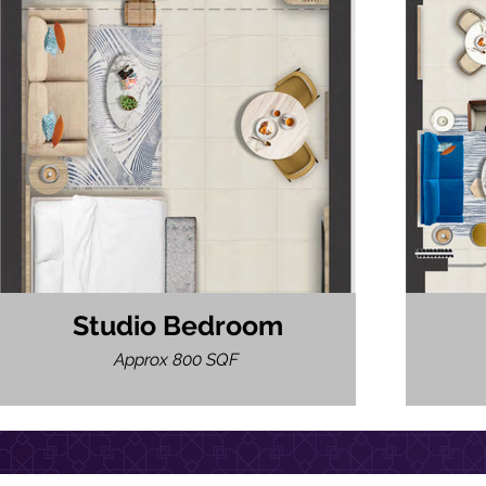
Studio Bedroom
Approx 800 SQF