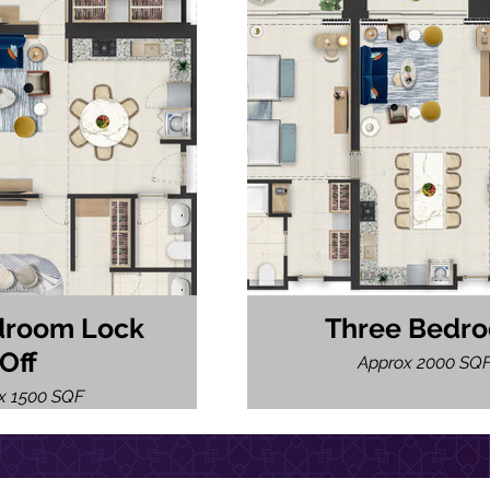
droom Lock
Three Bedr
Off
Approx 2000 SQ
x 1500 SQF