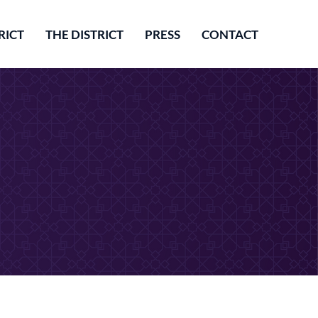
RICT
THE DISTRICT
PRESS
CONTACT