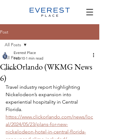
Post
All Posts
Everest Place
All Posts
Feb 10
1 min read
ClickOrlando (WKMG News
press
6)
Travel industry report highlighting 
Nickelodeon’s expansion into 
experiential hospitality in Central 
Florida. 
https://www.clickorlando.com/news/loc
al/2024/05/23/plans-for-new-
nickelodeon-hotel-in-central-florida-