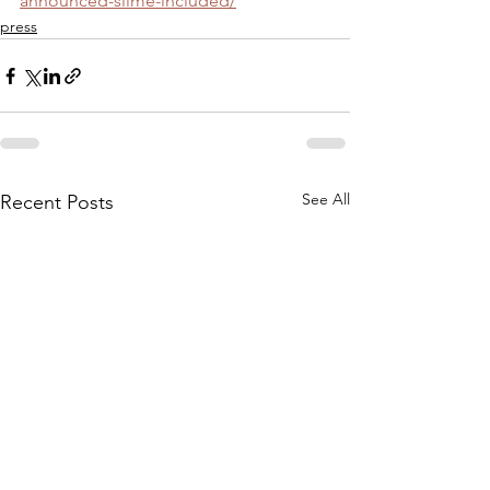
announced-slime-included/
press
See All
Recent Posts