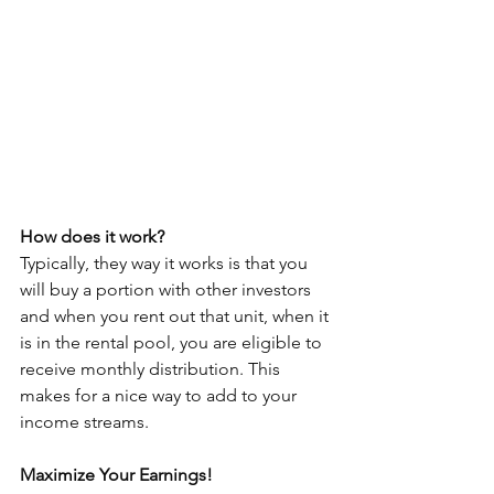
How does it work?
Typically, they way it works is that you 
will buy a portion with other investors 
and when you rent out that unit, when it 
is in the rental pool, you are eligible to 
receive monthly distribution. This 
makes for a nice way to add to your 
income streams.
Maximize Your Earnings!