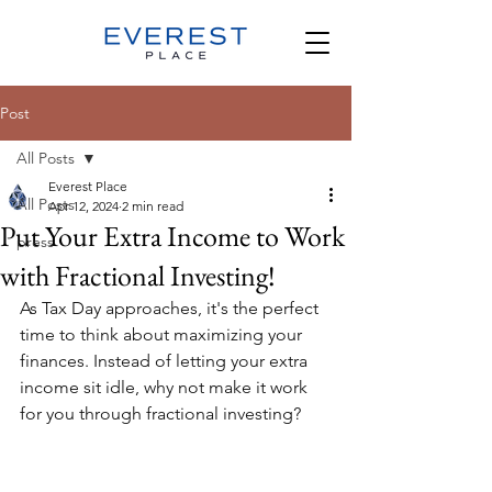
Post
All Posts
Everest Place
All Posts
Apr 12, 2024
2 min read
Put Your Extra Income to Work
press
with Fractional Investing!
As Tax Day approaches, it's the perfect 
time to think about maximizing your 
finances. Instead of letting your extra 
income sit idle, why not make it work 
for you through fractional investing?