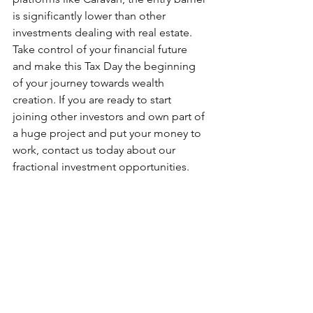
is significantly lower than other 
investments dealing with real estate. 
Take control of your financial future 
and make this Tax Day the beginning 
of your journey towards wealth 
creation. If you are ready to start 
joining other investors and own part of 
a huge project and put your money to 
work, contact us today about our 
fractional investment opportunities.