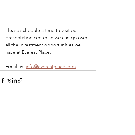
Please schedule a time to visit our 
presentation center so we can go over 
all the investment opportunities we 
have at Everest Place. 
Email us: 
info@everestplace.com
See All
Recent Posts