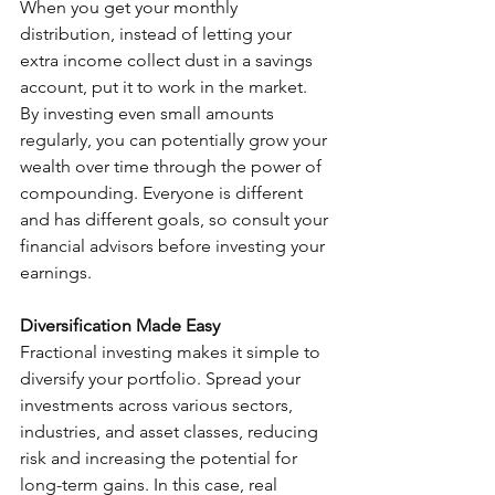
When you get your monthly 
distribution, instead of letting your 
extra income collect dust in a savings 
account, put it to work in the market. 
By investing even small amounts 
regularly, you can potentially grow your 
wealth over time through the power of 
compounding. Everyone is different 
and has different goals, so consult your 
financial advisors before investing your 
earnings.
Diversification Made Easy
Fractional investing makes it simple to 
diversify your portfolio. Spread your 
investments across various sectors, 
industries, and asset classes, reducing 
risk and increasing the potential for 
long-term gains. In this case, real 