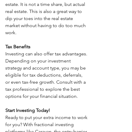
estate. It is not a time share, but actual 
real estate. This is also a great way to 
dip your toes into the real estate 
market without having to do too much 
work.
Tax Benefits
Investing can also offer tax advantages. 
Depending on your investment 
strategy and account type, you may be 
eligible for tax deductions, deferrals, 
or even tax-free growth. Consult with a 
tax professional to explore the best 
options for your financial situation.
Start Investing Today!
Ready to put your extra income to work 
for you? With fractional investing 
platforms like Caravan, the entry barrier 