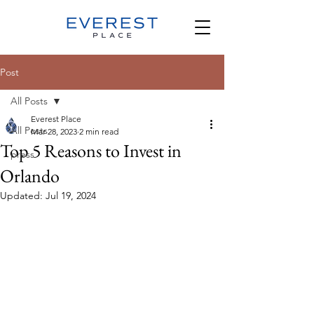
Post
All Posts
Everest Place
All Posts
Mar 28, 2023
2 min read
Top 5 Reasons to Invest in
press
Orlando
Updated:
Jul 19, 2024