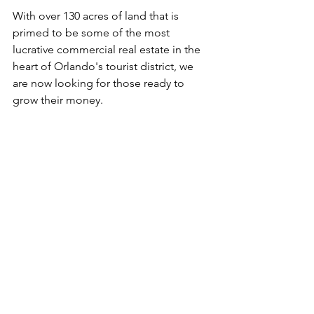
With over 130 acres of land that is 
primed to be some of the most 
lucrative commercial real estate in the 
heart of Orlando's tourist district, we 
are now looking for those ready to 
grow their money. 