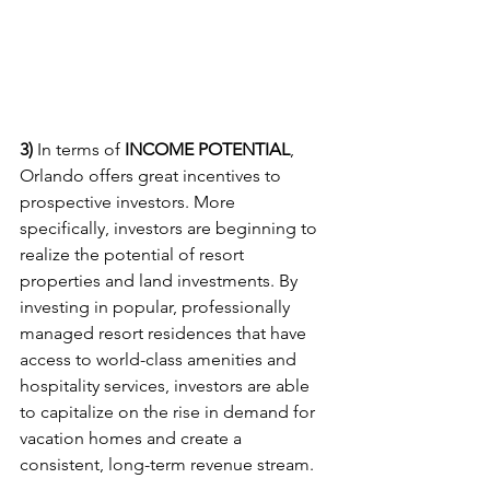
3) 
In terms of 
INCOME POTENTIAL
, 
Orlando offers great incentives to 
prospective investors. More 
specifically, investors are beginning to 
realize the potential of resort 
properties and land investments. By 
investing in popular, professionally 
managed resort residences that have 
access to world-class amenities and 
hospitality services, investors are able 
to capitalize on the rise in demand for 
vacation homes and create a 
consistent, long-term revenue stream.   