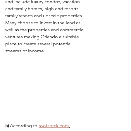
and include luxury condos, vacation 
and family homes, high end resorts, 
family resorts and upscale properties. 
Many choose to invest in the land as 
well as the properties and commercial 
ventures making Orlando a suitable 
place to create several potential 
streams of income. 
5) 
According to 
roofstock.com
, 