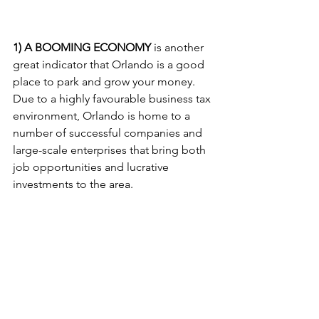
1) A BOOMING ECONOMY
 is another 
great indicator that Orlando is a good 
place to park and grow your money. 
Due to a highly favourable business tax 
environment, Orlando is home to a 
number of successful companies and 
large-scale enterprises that bring both 
job opportunities and lucrative 
investments to the area. 