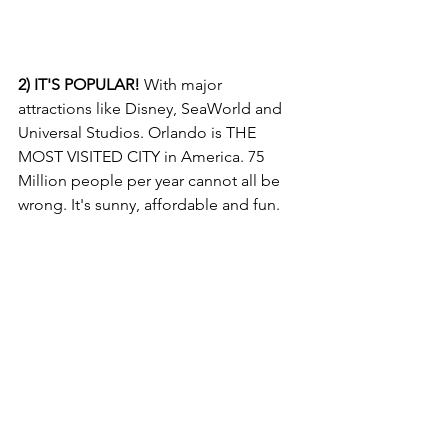
2) IT'S POPULAR!
 With major 
attractions like Disney, SeaWorld and 
Universal Studios. Orlando is THE 
MOST VISITED CITY in America. 75 
Million people per year cannot all be 
wrong. It's sunny, affordable and fun. 