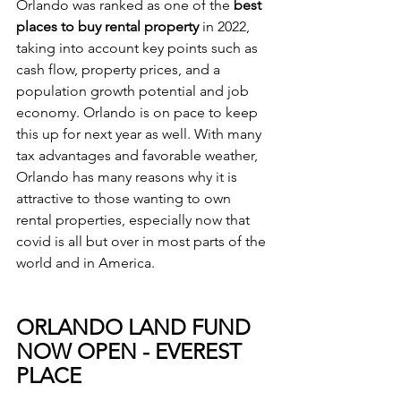
Orlando was ranked as one of the
 best 
places to buy rental property
 in 2022, 
taking into account key points such as 
cash flow, property prices, and a 
population growth potential and job 
economy. Orlando is on pace to keep 
this up for next year as well. With many 
tax advantages and favorable weather, 
Orlando has many reasons why it is 
attractive to those wanting to own 
rental properties, especially now that 
covid is all but over in most parts of the 
world and in America. 
ORLANDO LAND FUND 
NOW OPEN - EVEREST 
PLACE