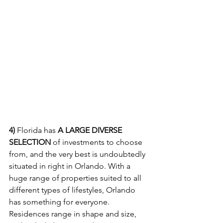
4) 
Florida has 
A LARGE DIVERSE 
SELECTION
 of investments to choose 
from, and the very best is undoubtedly 
situated in right in Orlando. With a 
huge range of properties suited to all 
different types of lifestyles, Orlando 
has something for everyone. 
Residences range in shape and size, 