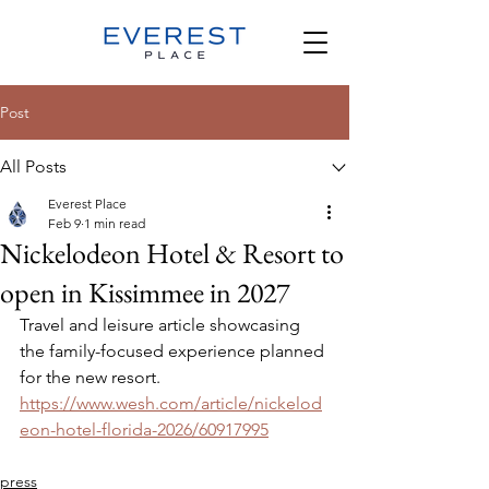
Post
All Posts
Everest Place
Feb 9
1 min read
Nickelodeon Hotel & Resort to
open in Kissimmee in 2027
Travel and leisure article showcasing 
the family-focused experience planned 
for the new resort.
https://www.wesh.com/article/nickelod
eon-hotel-florida-2026/60917995
press