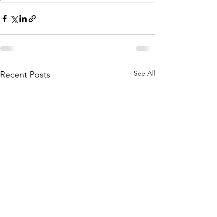
See All
Recent Posts