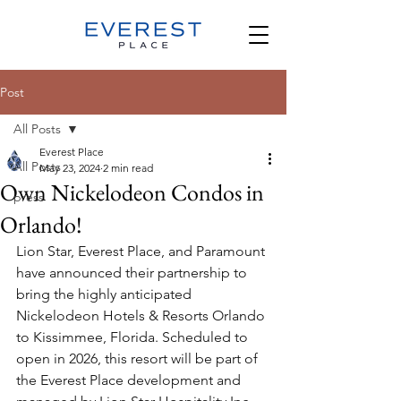
Post
All Posts
Everest Place
All Posts
May 23, 2024
2 min read
Own Nickelodeon Condos in
press
Orlando!
Lion Star, Everest Place, and Paramount 
have announced their partnership to 
bring the highly anticipated 
Nickelodeon Hotels & Resorts Orlando 
to Kissimmee, Florida. Scheduled to 
open in 2026, this resort will be part of 
the Everest Place development and 