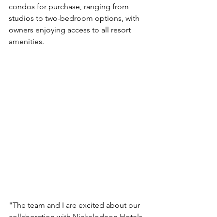
condos for purchase, ranging from 
studios to two-bedroom options, with 
owners enjoying access to all resort 
amenities.
"The team and I are excited about our 
collaboration with Nickelodeon Hotels 