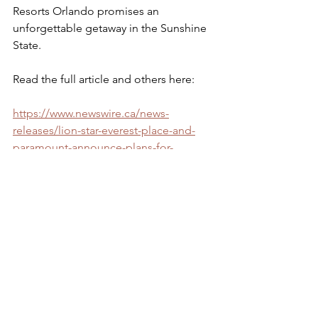
Resorts Orlando promises an 
unforgettable getaway in the Sunshine 
State.
Read the full article and others here: 
https://www.newswire.ca/news-
releases/lion-star-everest-place-and-
paramount-announce-plans-for-
nickelodeon-hotels-amp-resorts-
orlando-opening-in-2026-
845370554.html
https://www.travelpulse.com/news/hote
ls-and-resorts/nickelodeon-hotels-
resorts-orlando-to-open-in-kissimmee-
florida-in-2026
https://www.wesh.com/article/nickelod