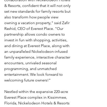
& Resorts, confident that it will not only 
set new standards for family resorts but 
also transform how people view 
owning a vacation property," said Zafir 
Rashid, CEO of Everest Place. "Our 
partnership allows condo owners to 
invest in fun with shopping, activities, 
and dining at Everest Place, along with 
an unparalleled Nickelodeon-infused 
family experience, interactive character 
encounters, unrivaled seasonal 
programming, and unmatched 
entertainment. We look forward to 
welcoming future owners!"
Nestled within the expansive 220-acre 
Everest Place complex in Kissimmee, 
Florida, Nickelodeon Hotels & Resorts 