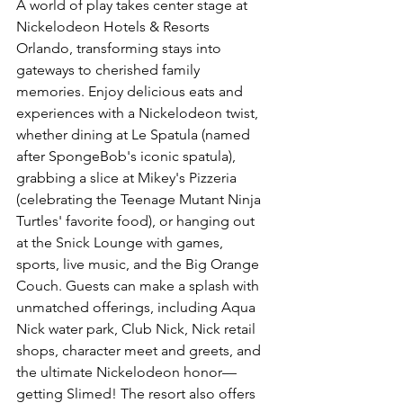
A world of play takes center stage at 
Nickelodeon Hotels & Resorts 
Orlando, transforming stays into 
gateways to cherished family 
memories. Enjoy delicious eats and 
experiences with a Nickelodeon twist, 
whether dining at Le Spatula (named 
after SpongeBob's iconic spatula), 
grabbing a slice at Mikey's Pizzeria 
(celebrating the Teenage Mutant Ninja 
Turtles' favorite food), or hanging out 
at the Snick Lounge with games, 
sports, live music, and the Big Orange 
Couch. Guests can make a splash with 
unmatched offerings, including Aqua 
Nick water park, Club Nick, Nick retail 
shops, character meet and greets, and 
the ultimate Nickelodeon honor—
getting Slimed! The resort also offers 