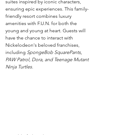
suites inspired by iconic characters, 
ensuring epic experiences. This family-
friendly resort combines luxury 
amenities with F.U.N. for both the 
young and young at heart. Guests will 
have the chance to interact with 
Nickelodeon's beloved franchises, 
including 
SpongeBob SquarePants, 
PAW Patrol, Dora, and Teenage Mutant 
Ninja Turtles.