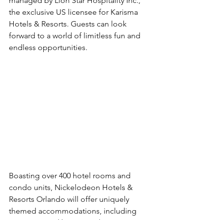
managed by Lion Star Hospitality Inc., 
the exclusive US licensee for Karisma 
Hotels & Resorts. Guests can look 
forward to a world of limitless fun and 
endless opportunities.
Boasting over 400 hotel rooms and 
condo units, Nickelodeon Hotels & 
Resorts Orlando will offer uniquely 
themed accommodations, including 