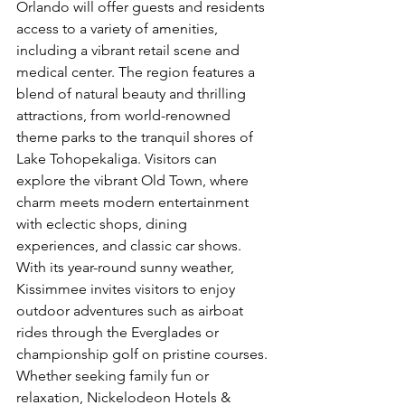
Orlando will offer guests and residents 
access to a variety of amenities, 
including a vibrant retail scene and 
medical center. The region features a 
blend of natural beauty and thrilling 
attractions, from world-renowned 
theme parks to the tranquil shores of 
Lake Tohopekaliga. Visitors can 
explore the vibrant Old Town, where 
charm meets modern entertainment 
with eclectic shops, dining 
experiences, and classic car shows. 
With its year-round sunny weather, 
Kissimmee invites visitors to enjoy 
outdoor adventures such as airboat 
rides through the Everglades or 
championship golf on pristine courses. 
Whether seeking family fun or 
relaxation, Nickelodeon Hotels & 